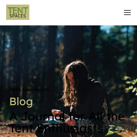
Tents Experiences
Blog
A Journal for All the
Tent Enthusiasts