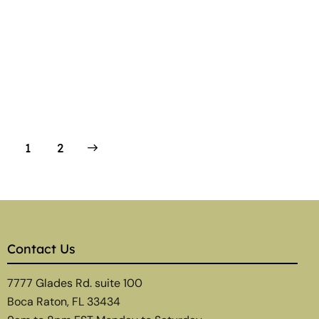
>
1
2
Contact Us
7777 Glades Rd. suite 100
Boca Raton, FL 33434