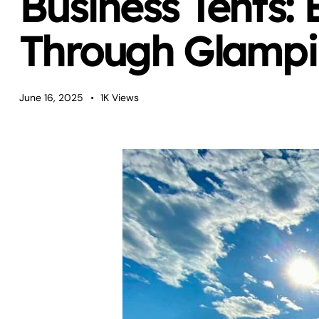
Business Tents: 
Through Glamp
June 16, 2025
1K
Views