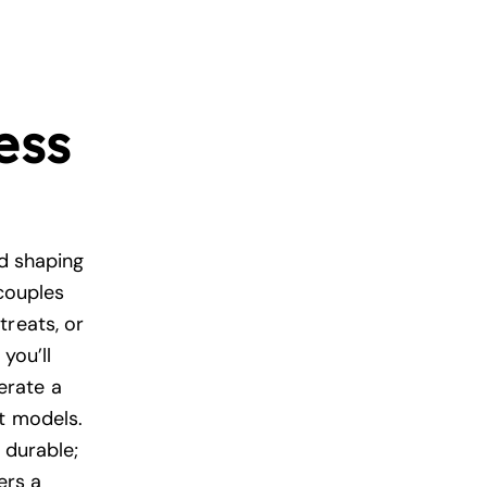
ess
nd shaping
 couples
treats, or
you’ll
erate a
nt models.
 durable;
ers a