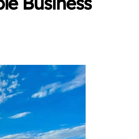
ble Business