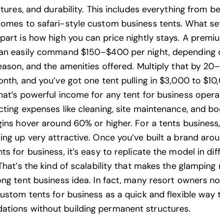
atures, and durability. This includes everything from be
domes to
safari-style
custom business tents. What se
part is how high you can price nightly stays. A premi
can easily command $150–$400 per night, depending 
season, and the amenities offered. Multiply that by 2
onth, and you’ve got one tent pulling in $3,000 to $10
hat’s powerful income for any tent for business opera
cting expenses like cleaning, site maintenance, and bo
gins hover around 60% or higher. For a tents business,
ing up very attractive. Once you’ve built a brand aro
s for business, it’s easy to replicate the model in dif
That’s the kind of scalability that makes the
glamping
ong tent business idea. In fact, many resort owners n
custom tents for business as a quick and flexible way
ions without building permanent structures.