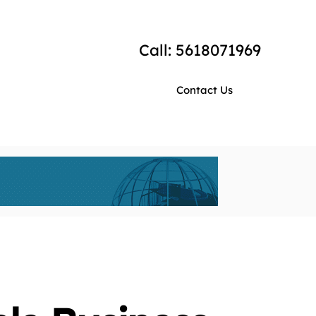
Call: 5618071969
Contact Us