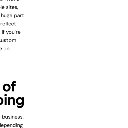
e sites,
a huge part
reflect
If you’re
 custom
re on
 of
ping
r business.
depending