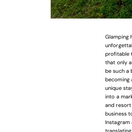
Glamping h
unforgetta
profitable 
that only 
be such a 
becoming a
unique sta
into a mark
and resort 
business to
Instagram 
translatin