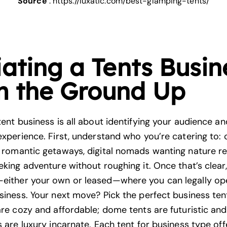
Source
:
https://luxatic.com/best-glamping-tents/
iating a Tents Busin
m the Ground Up
tent business is all about identifying your audience a
 experience. First, understand who you’re catering to:
r
romantic getaways
, digital nomads wanting nature re
eking adventure without roughing it. Once that’s clear, 
either your own or leased—where you can legally op
usiness. Your next move? Pick the perfect business te
are cozy and affordable; dome tents are futuristic and
s are luxury incarnate. Each tent for business type off