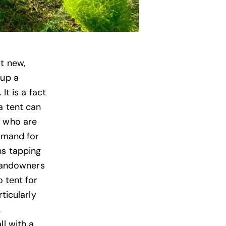
t new,
 up a
It is a fact
a tent can
e who are
demand for
ns tapping
 landowners
o tent for
ticularly
,
ll with a