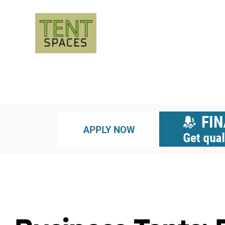
LUXURY TENTS