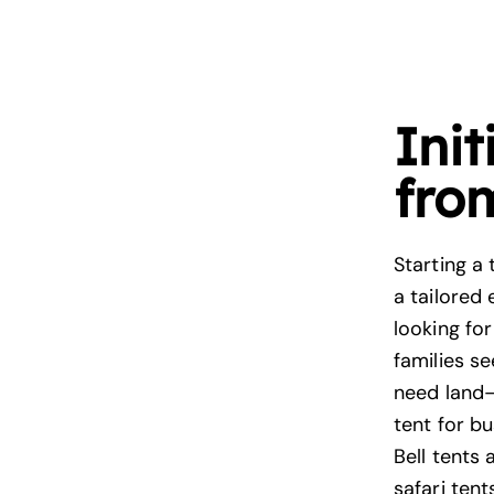
Init
fro
Starting a 
a tailored
looking fo
families se
need land—
tent for b
Bell tents 
safari tent