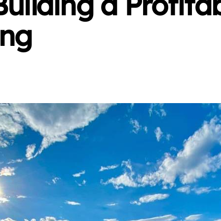
Building a Profita
ing