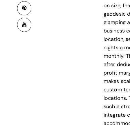
on size, fe
geodesic 
glamping a
business 
location, 
nights a m
monthly. T
after dedu
profit mar
makes scal
custom tent
locations. 
such a str
integrate 
accommodat