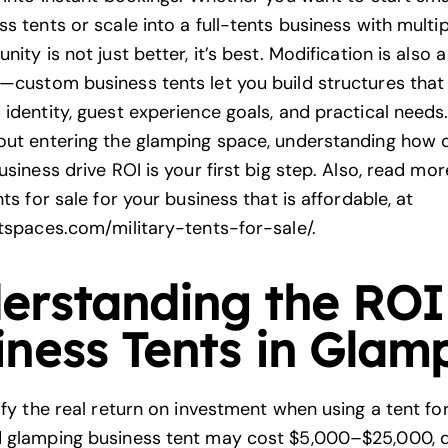
s tents or scale into a full-tents business with multipl
nity is not just better, it’s best. Modification is also 
—custom business tents let you build structures that 
identity, guest experience goals, and practical needs. 
out entering the glamping space, understanding how
usiness drive ROI is your first big step. Also, read mo
nts for sale for your business that is affordable, at
ntspaces.com/military-tents-for-sale/
.
erstanding the ROI
iness Tents in Glam
ify the real return on investment when using a tent fo
d glamping business tent may cost $5,000–$25,000, 