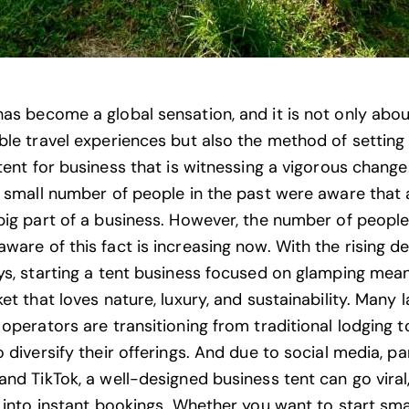
as become a global sensation, and it is not only abou
ble travel experiences but also the method of setting
tent
for business that is witnessing a vigorous change. 
a small number of people in the past were aware that 
big part of a business. However, the number of peopl
ware of this fact is increasing now. With the rising 
ys, starting a tent business focused on glamping mea
et that loves nature, luxury, and sustainability. Many
operators are transitioning from traditional lodging t
 diversify their offerings. And due to social media, par
and TikTok, a well-designed business tent can go viral
g into instant bookings. Whether you want to start sma