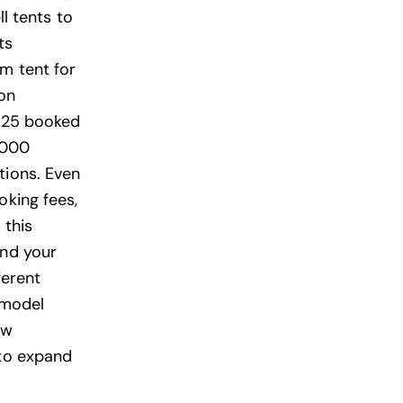
ll tents to
ts
um tent for
on
0–25 booked
,000
tions. Even
oking fees,
 this
und your
ferent
 model
ow
 to expand