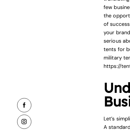
few busines
the opportu
of success
your brand 
serious ab
tents for b
military te
https://te
Und
Bus
Let’s simpl
A standar