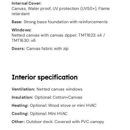
Internal Cover:
Canvas, Water proof, UV protection (UV50+), Flame
retardant
Base:
Strong base foundation with reinforcements
Windows:
Netted canvas with canvas zipper: TMT1623: x4 /
TMT1630: x6
Doors:
Canvas fabric with zip
Interior specification
Ventilation:
Netted canvas windows
Insulation:
Optional: Cotton+Canvas
Heating:
Optional: Wood stove or mini HVAC
Cooling:
Optional: Mini HVAC
Other:
Outdoor deck: Covered with PVC canopy