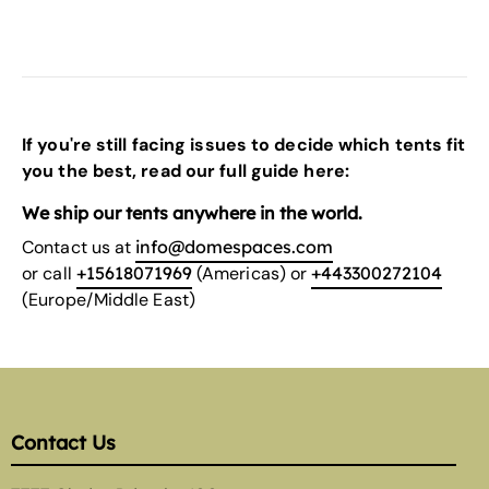
If you're still facing issues to decide which tents fit
you the best, read our
full guide here:
We ship our tents anywhere in the world.
Contact us at
info@domespaces.com
or call
+15618071969
(Americas) or
+443300272104
(Europe/Middle East)
Contact Us