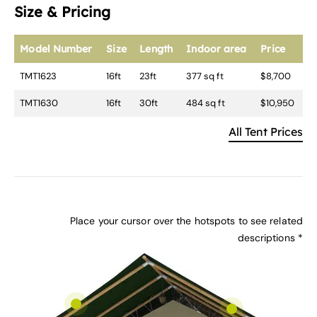
Size & Pricing
Model Number
Size
Length
Indoor area
Price
TMT1623
16ft
23ft
377 sq ft
$8,700
TMT1630
16ft
30ft
484 sq ft
$10,950
All Tent Prices
Place your cursor over the hotspots to see related
descriptions *