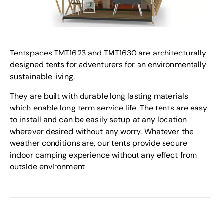
Tentspaces TMT1623 and TMT1630 are architecturally
designed tents for adventurers for an environmentally
sustainable living.
They are built with durable long lasting materials
which enable long term service life. The tents are easy
to install and can be easily setup at any location
wherever desired without any worry. Whatever the
weather conditions are, our tents provide secure
indoor camping experience without any effect from
outside environment