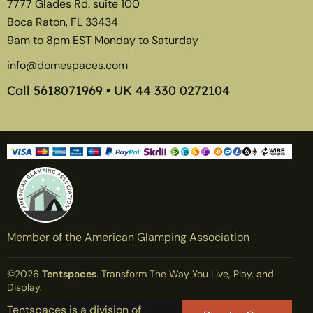
7777 Glades Rd. suite 100
Boca Raton, FL 33434
9am to 8pm EST Monday to Saturday
info@domespaces.com
Call
5618071969
• UK
44 330 0272104
Member of the American Glamping Association
©2026
Tentspaces
. Transform The Way You Live, Play, and
Display.
Tentspaces is a division of