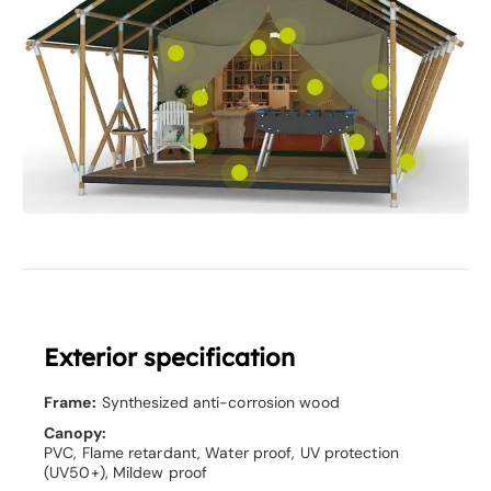
Exterior specification
Frame:
Synthesized anti-corrosion wood
Canopy:
PVC, Flame retardant, Water proof, UV protection
(UV50+), Mildew proof