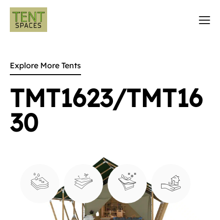
Explore More Tents
TMT1623/TMT16
30