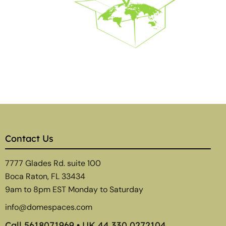
Contact Us
7777 Glades Rd. suite 100
Boca Raton, FL 33434
9am to 8pm EST Monday to Saturday
info@domespaces.com
Call
5618071969
• UK
44 330 0272104