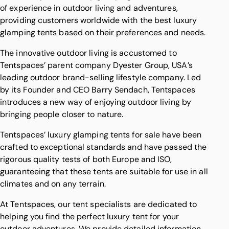
of experience in outdoor living and adventures,
providing customers worldwide with the best luxury
glamping tents based on their preferences and needs.
The innovative outdoor living is accustomed to
Tentspaces’ parent company
Dyester Group
, USA’s
leading outdoor brand-selling lifestyle company. Led
by its Founder and CEO
Barry Sendach
, Tentspaces
introduces a new way of enjoying outdoor living by
bringing people closer to nature.
Tentspaces’ luxury glamping tents for sale have been
crafted to exceptional standards and have passed the
rigorous quality tests of both Europe and ISO,
guaranteeing that these tents are suitable for use in all
climates and on any terrain.
At Tentspaces, our tent specialists are dedicated to
helping you find the perfect luxury tent for your
outdoor adventures. We provide detailed information