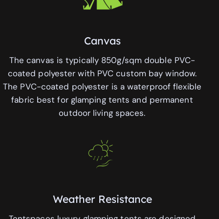
Canvas
The canvas is typically 850g/sqm double PVC-
coated polyester with PVC custom bay window.
The PVC-coated polyester is a waterproof flexible
fabric best for glamping tents and permanent
outdoor living spaces.
Weather Resistance
Tentspaces luxury glamping tents are designed