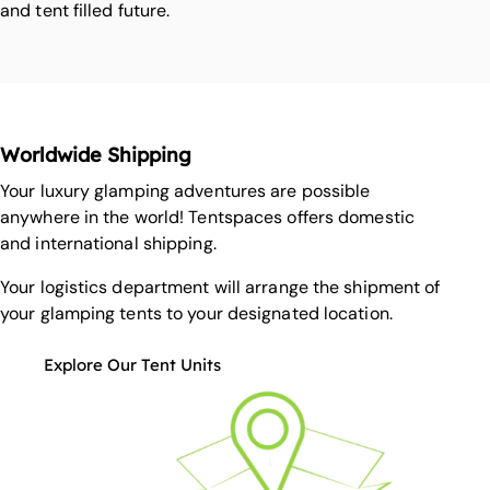
and tent filled future.
Worldwide Shipping
Your luxury glamping adventures are possible
anywhere in the world! Tentspaces offers domestic
and international shipping.
Your logistics department will arrange the shipment of
your glamping tents to your designated location.
Explore Our Tent Units