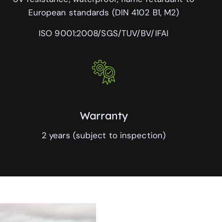
European standards (DIN 4102 B1, M2)
ISO 9001:2008/SGS/TUV/BV/IFAI
Warranty
2 years (subject to inspection)