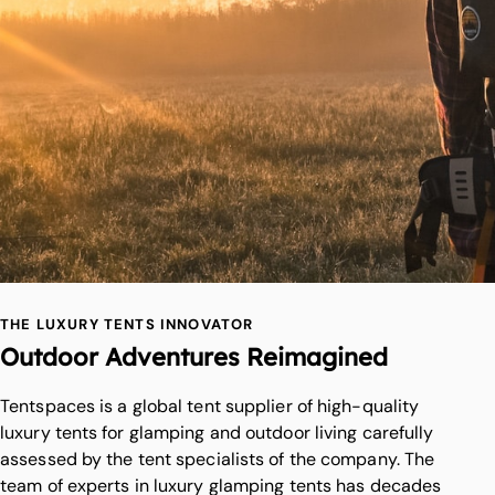
THE LUXURY TENTS INNOVATOR
Outdoor Adventures Reimagined
Tentspaces is a global tent supplier of high-quality
luxury tents for glamping and outdoor living carefully
assessed by the tent specialists of the company. The
team of experts in luxury glamping tents has decades