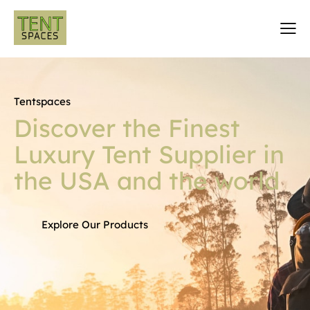
Tentspaces
Discover the Finest
Luxury Tent Supplier in
the USA and the world
Explore Our Products