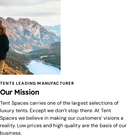
TENTS LEADING MANUFACTURER
Our Mission
Tent Spaces carries one of the largest selections of
luxury tents. Except we don’t stop there. At Tent
Spaces we believe in making our customers’ visions a
reality. Low prices and high quality are the basis of our
business.