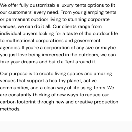
We offer fully customizable luxury tents options to fit
our customers’ every need. From your glamping tents
or permanent outdoor living to stunning corporate
venues, we can do it all. Our clients range from
individual buyers looking for a taste of the outdoor life
to multinational corporations and government
agencies. If you’re a corporation of any size or maybe
you just love being immersed in the outdoors, we can
take your dreams and build a Tent around it.
Our purpose is to create living spaces and amazing
venues that support a healthy planet, active
communities, and a clean way of life using Tents. We
are constantly thinking of new ways to reduce our
carbon footprint through new and creative production
methods.