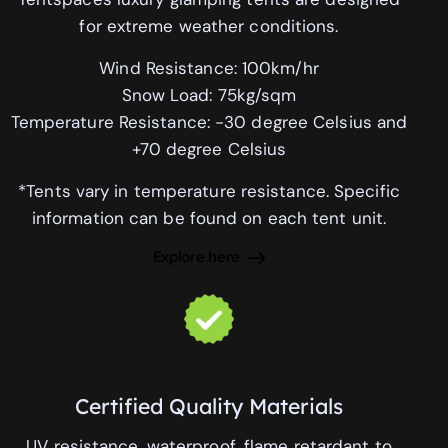
for extreme weather conditions.
Wind Resistance: 100km/hr
Snow Load: 75kg/sqm
Temperature Resistance: -30 degree Celsius and
+70 degree Celsius
*Tents vary in temperature resistance. Specific
information can be found on each tent unit.
Explore here
Certified Quality Materials
UV resistance, waterproof, flame retardant to