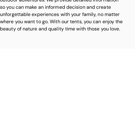
so you can make an informed decision and create
unforgettable experiences with your family, no matter
where you want to go. With our tents, you can enjoy the
beauty of nature and quality time with those you love.