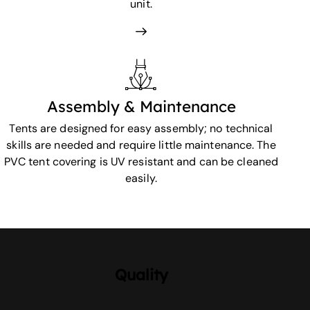
unit.
Assembly & Maintenance
Tents are designed for easy assembly; no technical
skills are needed and require little maintenance. The
PVC tent covering is UV resistant and can be cleaned
easily.
Quality