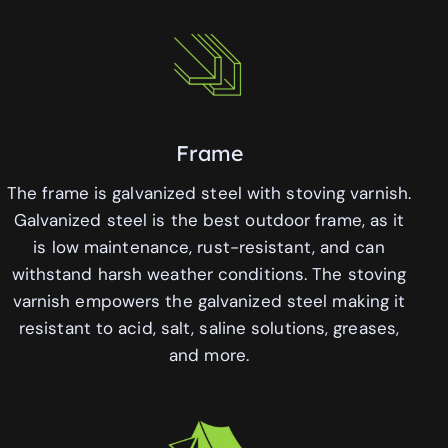
Frame
The frame is galvanized steel with stoving varnish.
Galvanized steel is the best outdoor frame, as it
is low maintenance, rust-resistant, and can
withstand harsh weather conditions. The stoving
varnish empowers the galvanized steel making it
resistant to acid, salt, saline solutions, greases,
and more.