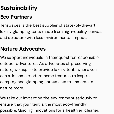
Sustainability
Eco Partners
Tenspaces is the best supplier of state-of-the-art
luxury glamping tents made from high-quality canvas
and structure with less environmental impact.
Nature Advocates
We support individuals in their quest for responsible
outdoor adventures. As advocates of preserving
nature, we aspire to provide luxury tents where you
can add some modern home features to inspire
camping and glamping enthusiasts to immerse in
nature more.
We take our impact on the environment seriously to
ensure that your tent is the most eco-friendly
possible. Guiding innovations for a healthier, cleaner,