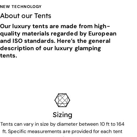
NEW TECHNOLOGY
About our Tents
Our luxury tents are made from high-
quality materials regarded by European
and ISO standards. Here’s the general
description of our luxury glamping
tents.
Sizing
Tents can vary in size by diameter between 10 ft to 164
ft. Specific measurements are provided for each tent