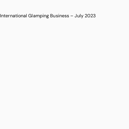
International Glamping Business – July 2023