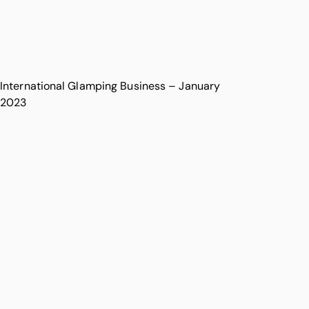
International Glamping Business – January
2023