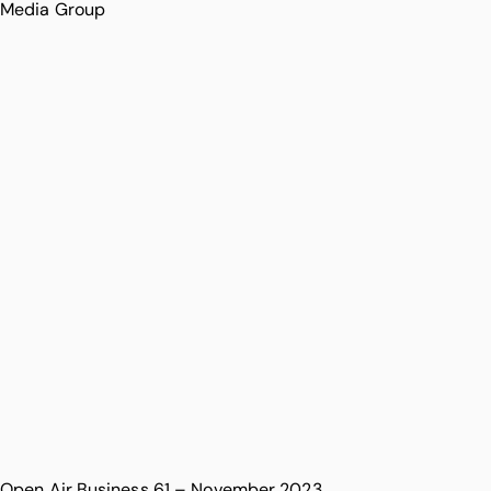
Media Group
Open Air Business 61 – November 2023