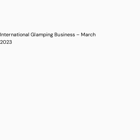
International Glamping Business – March
2023