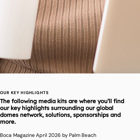
OUR KEY HIGHLIGHTS
The following media kits are where you’ll find
our key highlights surrounding our global
domes network, solutions, sponsorships and
more.
Boca Magazine April 2026 by Palm Beach