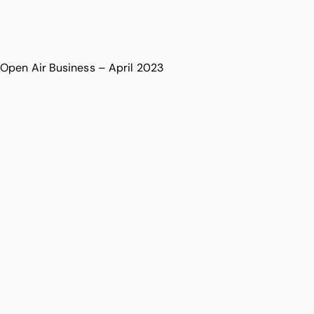
Open Air Business – April 2023