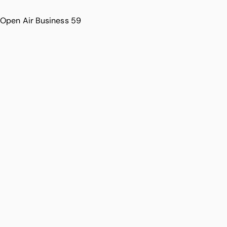
Open Air Business 59