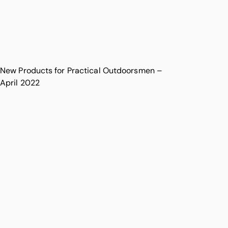
New Products for Practical Outdoorsmen –
April 2022