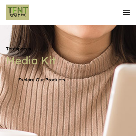
Tentspaces
Media
Kit
Explore Our Products