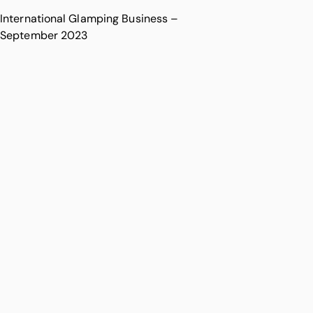
International Glamping Business –
September 2023