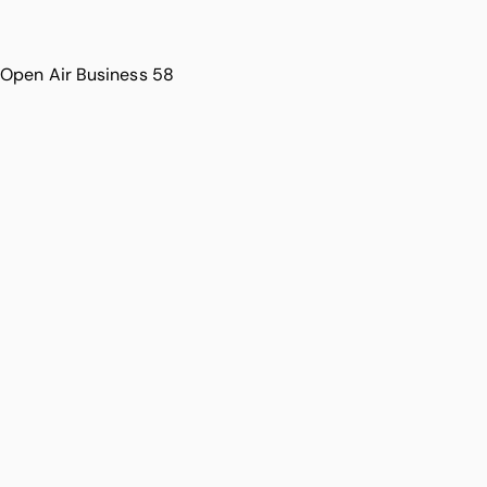
Open Air Business 58