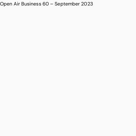
Open Air Business 60 – September 2023