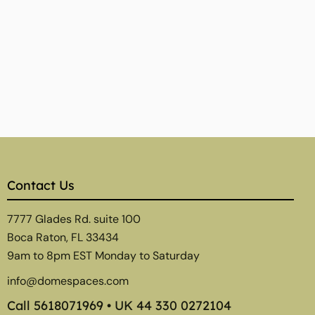
Contact Us
7777 Glades Rd. suite 100
Boca Raton, FL 33434
9am to 8pm EST Monday to Saturday
info@domespaces.com
Call
5618071969
• UK
44 330 0272104