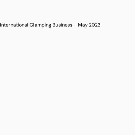
International Glamping Business – May 2023