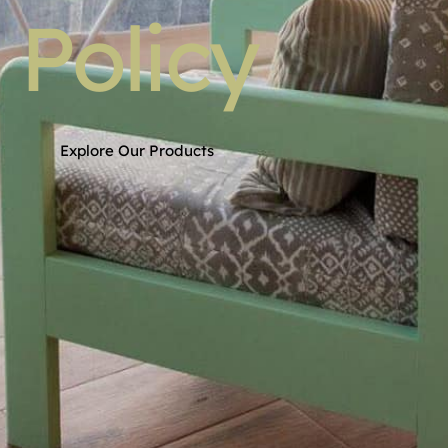
Policy
Explore Our Products