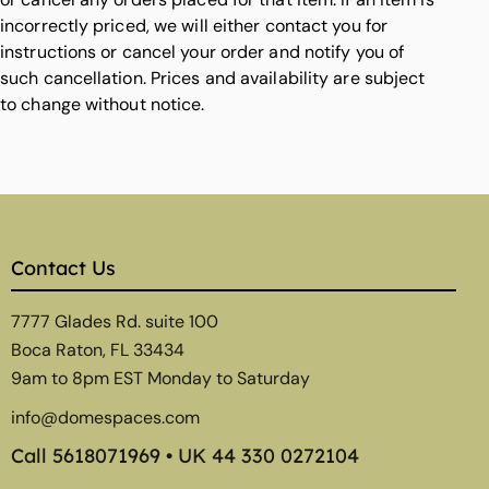
incorrectly priced, we will either contact you for
instructions or cancel your order and notify you of
such cancellation. Prices and availability are subject
to change without notice.
Contact Us
7777 Glades Rd. suite 100
Boca Raton, FL 33434
9am to 8pm EST Monday to Saturday
info@domespaces.com
Call
5618071969
• UK
44 330 0272104