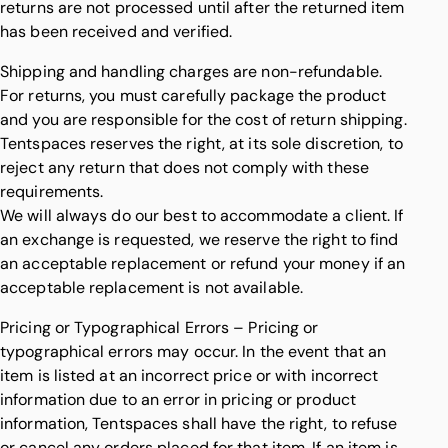
returns are not processed until after the returned item
has been received and verified.
Shipping and handling charges are non-refundable.
For returns, you must carefully package the product
and you are responsible for the cost of return shipping.
Tentspaces reserves the right, at its sole discretion, to
reject any return that does not comply with these
requirements.
We will always do our best to accommodate a client. If
an exchange is requested, we reserve the right to find
an acceptable replacement or refund your money if an
acceptable replacement is not available.
Pricing or Typographical Errors – Pricing or
typographical errors may occur. In the event that an
item is listed at an incorrect price or with incorrect
information due to an error in pricing or product
information, Tentspaces shall have the right, to refuse
or cancel any orders placed for that item. If an item is