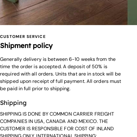
CUSTOMER SERVICE
Shipment policy
Generally delivery is between 6-10 weeks from the
time the order is accepted. A deposit of 50% is
required with all orders. Units that are in stock will be
shipped upon receipt of full payment. All orders must
be paid in full prior to shipping.
Shipping
SHIPPING IS DONE BY COMMON CARRIER FREIGHT
COMPANIES IN USA, CANADA AND MEXICO. THE
CUSTOMER IS RESPONSIBLE FOR COST OF INLAND
SHIPPING ONLY. INTERNATIONAL SHIPPING: