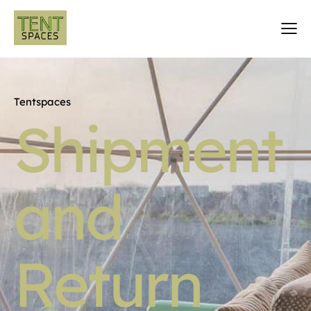
Tentspaces
Shipment
and
Return