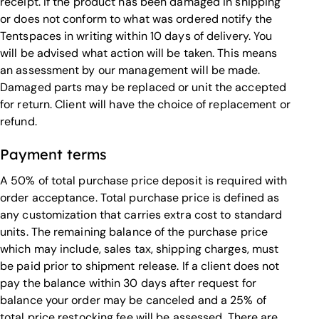
receipt. If the product has been damaged in shipping
or does not conform to what was ordered notify the
Tentspaces in writing within 10 days of delivery. You
will be advised what action will be taken. This means
an assessment by our management will be made.
Damaged parts may be replaced or unit the accepted
for return. Client will have the choice of replacement or
refund.
Payment terms
A 50% of total purchase price deposit is required with
order acceptance. Total purchase price is defined as
any customization that carries extra cost to standard
units. The remaining balance of the purchase price
which may include, sales tax, shipping charges, must
be paid prior to shipment release. If a client does not
pay the balance within 30 days after request for
balance your order may be canceled and a 25% of
total price restocking fee will be assessed. There are