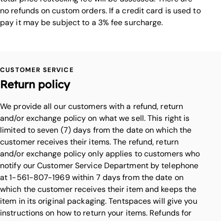
no refunds on custom orders. If a credit card is used to
pay it may be subject to a 3% fee surcharge.
CUSTOMER SERVICE
Return policy
We provide all our customers with a refund, return
and/or exchange policy on what we sell. This right is
limited to seven (7) days from the date on which the
customer receives their items. The refund, return
and/or exchange policy only applies to customers who
notify our Customer Service Department by telephone
at 1-561-807-1969 within 7 days from the date on
which the customer receives their item and keeps the
item in its original packaging. Tentspaces will give you
instructions on how to return your items. Refunds for