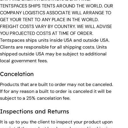
TENTSPACES SHIPS TENTS AROUND THE WORLD. OUR
COMPANY LOGISTICS ASSOCIATE WILL ARRANGE TO
GET YOUR TENT TO ANY PLACE IN THE WORLD.
FREIGHT COSTS VARY BY COUNTRY. WE WILL ADVISE
YOU PROJECTED COSTS AT TIME OF ORDER.
Tentspaces ships units inside USA and outside USA.
Clients are responsible for all shipping costs. Units
shipped outside USA may be subject to additional
local government fees.
Cancelation
Products that are built to order may not be canceled.
If for any reason a built to order is canceled it will be
subject to a 25% cancelation fee.
Inspections and Returns
It is up to you the client to inspect your product upon