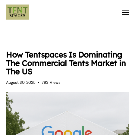
LUXURY TENTS
TENTS
How Tentspaces Is Dominating
The Commercial Tents Market in
The US
August 30, 2025
793
Views