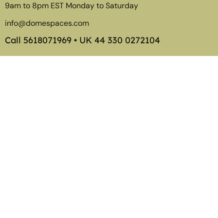
9am to 8pm EST Monday to Saturday
info@domespaces.com
Call
5618071969
• UK
44 330 0272104
Member of the American Glamping Association
©2026
Tentspaces
. Transform The Way You Live, Play, and
Display.
Tentspaces is a division of
Dyester Corp