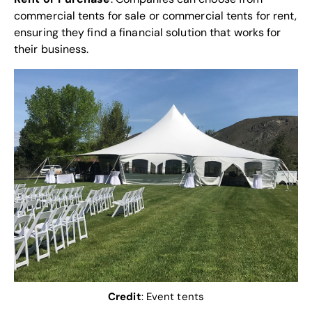
commercial tents for sale or commercial tents for rent,
ensuring they find a financial solution that works for
their business.
Credit
:
Event tents