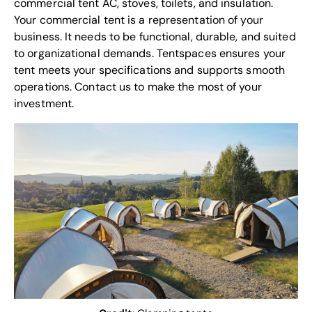
commercial tent AC, stoves, toilets, and insulation.
Your commercial tent is a representation of your
business. It needs to be functional, durable, and suited
to organizational demands. Tentspaces ensures your
tent meets your specifications and supports smooth
operations.
Contact us
to make the most of your
investment.