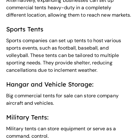
Alternatively, expanding businesses can set up
commercial tents heavy-duty in a completely
different location, allowing them to reach new markets.
Sports Tents
Sports companies can set up tents to host various
sports events, such as football, baseball, and
volleyball. These tents can be tailored to multiple
sporting needs. They provide shelter, reducing
cancellations due to inclement weather.
Hangar and Vehicle Storage:
Big commercial tents for sale can store company
aircraft and vehicles.
Military Tents:
Military tents can store equipment or serve as a
command, control,