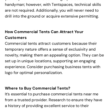
handyman; however, with Tentspaces, technical skills
are not required. Additionally, you will never need to
drill into the ground or acquire extensive permitting.
How Commercial Tents Can Attract Your
Customers
Commercial tents attract customers because their
temporary nature offers a sense of exclusivity and
novelty, making them an appealing option. They can be
set up in unique locations, supporting an engaging
experience. Consider purchasing business tents with
logo for optimal personalization.
Where to Buy Commercial Tents?
It’s essential to purchase commercial tents near me
from a trusted provider. Research to ensure they have
a history of providing excellent service to their