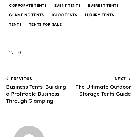
CORPORATE TENTS
EVENT TENTS
EVEREST TENTS
GLAMPING TENTS
IGLOO TENTS
LUXURY TENTS
TENTS
TENTS FOR SALE
0
PREVIOUS
NEXT
Business Tents: Building
The Ultimate Outdoor
a Profitable Business
Storage Tents Guide
Through Glamping