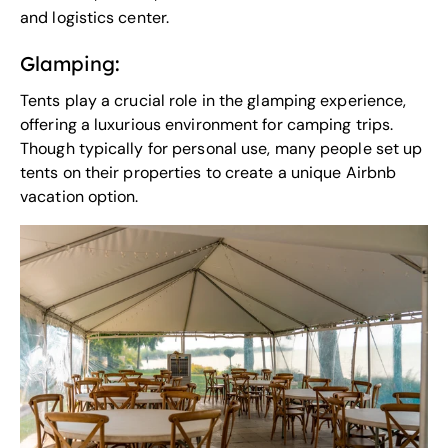
and logistics center.
Glamping:
Tents play a crucial role in the
glamping experience
,
offering a luxurious environment for camping trips.
Though typically for personal use, many people set up
tents on their properties to create a unique Airbnb
vacation option.