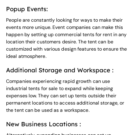
Popup Events:
People are constantly looking for ways to make their
events more unique. Event companies can make this
happen by setting up commercial tents for rent in any
location their customers desire.
The tent
can be
customized with various design features to ensure the
ideal atmosphere.
Additional Storage and Workspace :
Companies experiencing rapid growth can use
industrial tents for sale to expand while keeping
expenses low. They can set up tents outside their
permanent locations to access additional storage, or
the tent can be used as a workspace.
New Business Locations :