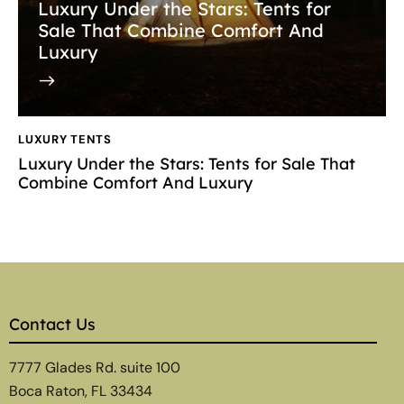
Luxury Under the Stars: Tents for
Sale That Combine Comfort And
Luxury
LUXURY TENTS
Luxury Under the Stars: Tents for Sale That
Combine Comfort And Luxury
Contact Us
7777 Glades Rd. suite 100
Boca Raton, FL 33434