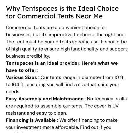
Why Tentspaces is the Ideal Choice
for Commercial Tents Near Me
Commercial tents are a
convenient choice
for
businesses, but it’s imperative to
choose the right one
.
The tent must be suited to its specific use. It should be
of high quality to ensure high functionality and support
business credibility.
Tentspaces is an ideal provider. Here’s what we
have to offer:
Various Sizes
: Our tents range in diameter from 10 ft.
to 164 ft., ensuring you will find a size that suits your
needs.
Easy Assembly and Maintenance
: No technical skills
are required to assemble our tents. The cover is UV
resistant and easy to clean.
Financing is Available
: We offer financing to make
your investment more affordable. Find out if you