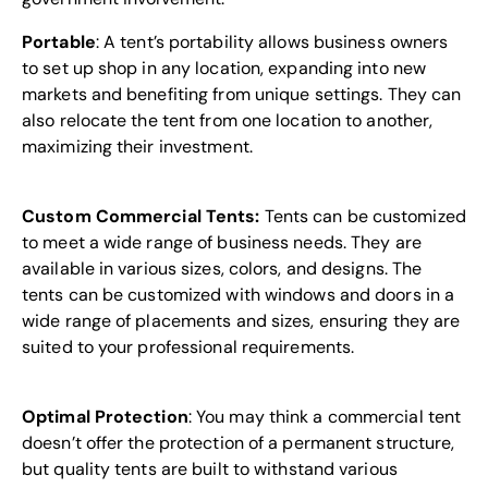
Portable
: A tent’s portability allows business owners
to set up shop in any location, expanding into new
markets and benefiting from unique settings. They can
also relocate the tent from one location to another,
maximizing their investment.
Custom Commercial Tents:
Tents can be customized
to meet a wide range of business needs. They are
available in various sizes, colors, and designs. The
tents can be customized with windows and doors in a
wide range of placements and sizes, ensuring they are
suited to your professional requirements.
Optimal Protection
: You may think a commercial tent
doesn’t offer the protection of a permanent structure,
but quality tents are built to withstand various