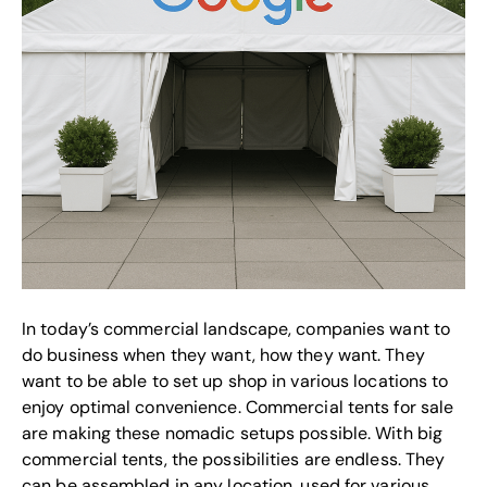
In today’s commercial landscape, companies want to
do business when they want, how they want. They
want to be able to set up shop in various locations to
enjoy optimal convenience. Commercial tents for sale
are making these nomadic setups possible. With big
commercial tents, the possibilities are endless. They
can be assembled in any location, used for various