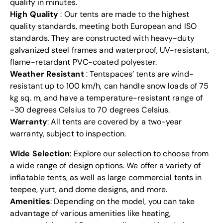
qualify in minutes.
High Quality
: Our tents are made to the highest
quality standards, meeting both European and ISO
standards. They are constructed with heavy-duty
galvanized steel frames and waterproof,
UV-resistant
,
flame-retardant PVC-coated polyester.
Weather Resistant
: Tentspaces’ tents are wind-
resistant up to 100 km/h, can handle snow loads of 75
kg sq. m, and have a temperature-resistant range of
-30 degrees Celsius to 70 degrees Celsius.
Warranty
: All tents are covered by a two-year
warranty, subject to inspection.
Wide Selection
: Explore our selection to choose from
a wide range of design options. We offer a variety of
inflatable
tents
, as well as large commercial tents in
teepee
, yurt, and dome designs, and more.
Amenities
: Depending on the model, you can take
advantage of various amenities like heating,