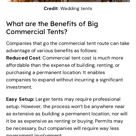
Credit
:
Wedding tents
What are the Benefits of Big
Commercial Tents?
Companies that go the commercial tent route can take
advantage of various benefits as follows:
Reduced Cost
: Commercial tent cost is much more
affordable than the expense of building, renting, or
purchasing a permanent location. It enables
companies to expand without incurring a significant
investment.
Easy Setup:
Larger tents may require professional
setup. However, the process won’t be anywhere near
as extensive as building a permanent location, nor will
it be as expensive as renting or buying. Permits may
be necessary, but companies will require way less
government involvement.