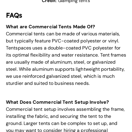
Credit
:
Glamping tents
FAQs
What are Commercial Tents Made Of?
Commercial tents can be made of various materials,
but typically feature PVC-coated polyester or vinyl.
Tentspaces uses a double-coated PVC polyester for
its optimal flexibility and water resistance. Tent frames
are usually made of aluminum, steel, or galvanized
steel. While aluminum supports lightweight portability,
we use reinforced galvanized steel, which is much
sturdier and suited to business needs.
What Does Commercial Tent Setup Involve?
Commercial tent setup involves assembling the frame,
installing the fabric, and securing the tent to the
ground. Larger tents can be complex to set up, and
you may want to consider hiring a professional