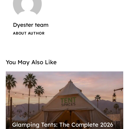
Dyester team
ABOUT AUTHOR
You May Also Like
Glamping Tents: The Complete 2026