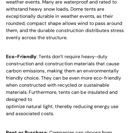
weather events. Many are waterproof and rated to
withstand heavy snow loads. Dome
tents
are
exceptionally durable in weather events, as their
rounded, compact shape allows wind to pass around
them, and the durable construction distributes stress
evenly across the structure.
Eco-Friendly
: Tents don’t require heavy-duty
construction and construction materials that cause
carbon emissions, making them an
environmentally
friendly
choice. They can be even more eco-friendly
when constructed with recycled or sustainable
materials. Furthermore, tents can be insulated and
designed to
optimize natural light, thereby reducing energy use
and associated costs.
Rent or Purchase
: Companies can choose from