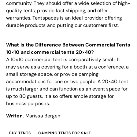
community. They should offer a wide selection of high-
quality tents, provide fast shipping, and offer
warranties. Tentspaces is an ideal provider offering
durable products and putting our customers first.
What is the Difference Between Commercial Tents
10×10 and commercial tents 20×40?
A 10×10 commercial tent is comparatively small. It
may serve as a covering for a booth at a conference, a
small storage space, or provide camping
accommodations for one or two people. A 20×40 tent
is much larger and can function as an event space for
up to 80 guests. It also offers ample storage for
business purposes.
Writer
: Marissa Bergen
BUY TENTS
CAMPING TENTS FOR SALE