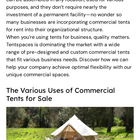
purposes, and they don’t require nearly the
investment of a permanent facility—no wonder so
many businesses are incorporating commercial tents
for rent into their organizational structure.
When you’re using tents for business, quality matters.
Tentspaces
is dominating the market with a wide
range of pre-designed and custom commercial tents
that fit various business needs. Discover how we can
help your company achieve optimal flexibility with our
unique commercial spaces.
The Various Uses of Commercial
Tents for Sale