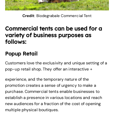
Credit
:
Biodegrabale Commercial Tent
Commercial tents can be used for a
variety of business purposes as
follows:
Popup Retail
Customers love the exclusivity and unique setting of a
pop-up retail shop. They offer an interactive +
experience, and the temporary nature of the
promotion creates a sense of urgency to make a
purchase. Commercial tents enable businesses to
establish a presence in various locations and reach
new audiences for a fraction of the cost of opening
multiple physical boutiques.