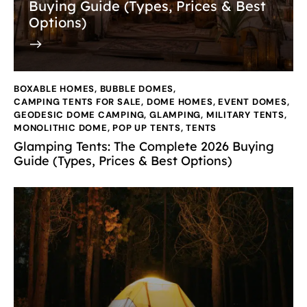
Buying Guide (Types, Prices & Best
Options)
BOXABLE HOMES
,
BUBBLE DOMES
,
CAMPING TENTS FOR SALE
,
DOME HOMES
,
EVENT DOMES
,
GEODESIC DOME CAMPING
,
GLAMPING
,
MILITARY TENTS
,
MONOLITHIC DOME
,
POP UP TENTS
,
TENTS
Glamping Tents: The Complete 2026 Buying
Guide (Types, Prices & Best Options)