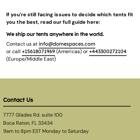
If you're still facing issues to decide which tents fit
you the best, read our
full guide here:
We ship our tents anywhere in the world.
Contact us at
info@domespaces.com
or call
+15618071969
(Americas) or
+443300272104
(Europe/Middle East)
Contact Us
7777 Glades Rd. suite 100
Boca Raton, FL 33434
9am to 8pm EST Monday to Saturday