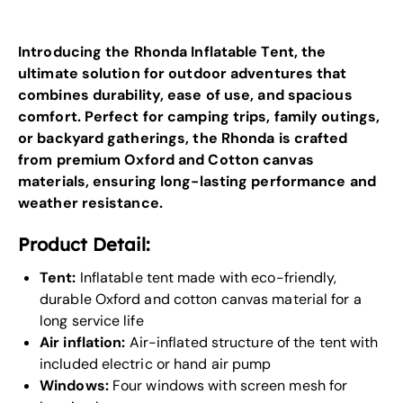
Introducing the Rhonda Inflatable Tent, the
ultimate solution for outdoor adventures that
combines durability, ease of use, and spacious
comfort. Perfect for camping trips, family outings,
or backyard gatherings, the Rhonda is crafted
from premium Oxford and Cotton canvas
materials, ensuring long-lasting performance and
weather resistance.
Product Detail:
Tent:
Inflatable tent made with eco-friendly,
durable Oxford and cotton canvas material for a
long service life
Air inflation:
Air-inflated structure of the tent with
included electric or hand air pump
Windows:
Four windows with screen mesh for