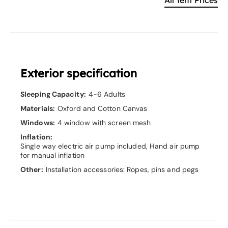
Exterior specification
Sleeping Capacity:
4-6 Adults
Materials:
Oxford and Cotton Canvas
Windows:
4 window with screen mesh
Inflation:
Single way electric air pump included, Hand air pump
for manual inflation
Other:
Installation accessories: Ropes, pins and pegs