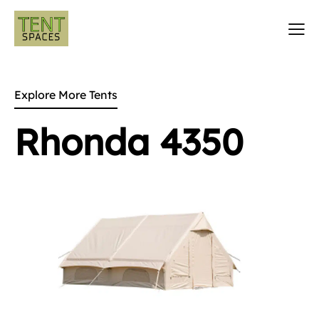
Explore More Tents
Rhonda 4350