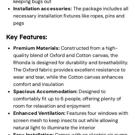
keeping bugs out
Installation accessories:
The package includes all
necessary installation fixtures like ropes, pins and
pegs
Key Features:
Premium Materials:
Constructed from a high-
quality blend of Oxford and Cotton canvas, the
Rhonda is designed for durability and breathability.
The Oxford fabric provides excellent resistance to
wear and tear, while the Cotton canvas enhances
comfort and insulation
Spacious Accommodation:
Designed to
comfortably fit up to 6 people, offering plenty of
room for relaxation and enjoyment
Enhanced Ventilation:
Features four windows with
screen mesh to keep insects out while allowing
natural light to illuminate the interior
Easy Installation:
Comes with an electric air pump,