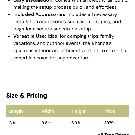
making the setup process quick and effortless
Included Accessories
: Includes all necessary
installation accessories such as ropes, pins, and
pegs for a secure and stable setup
Versatile Use:
Ideal for camping trips, family
vacations, and outdoor events, the Rhonda’s
spacious interior and efficient ventilation make it a
versatile choice for any adventure
Size & Pricing
Length
Width
Height
Price
13 ft
9.8 ft
6.9 ft
$979
All Tent Prices