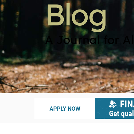
Blog
A Journal for Al