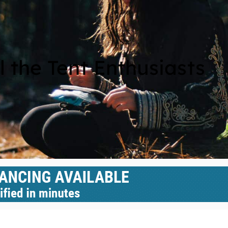
l the Tent Enthusiasts