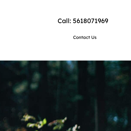
Call: 5618071969
Contact Us