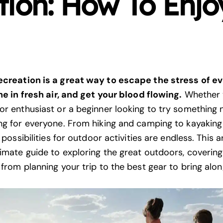
ion: How To Enjo
ecreation is a great way to escape the stress of e
the in fresh air, and get your blood flowing.
Whether 
or enthusiast or a beginner looking to try something 
ng for everyone. From hiking and camping to kayaking
e possibilities for outdoor activities are endless. This ar
timate guide to exploring the great outdoors, covering
 from planning your trip to the best gear to bring alo