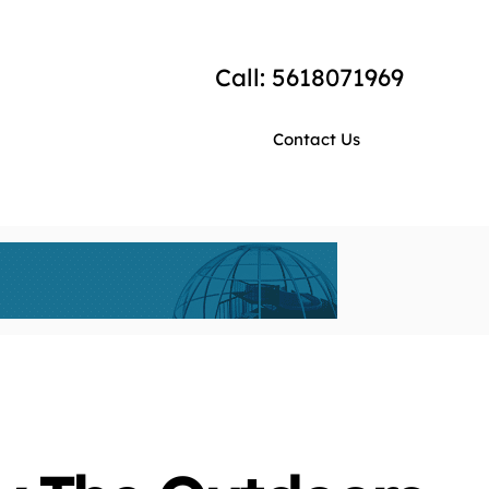
Call: 5618071969
Contact Us