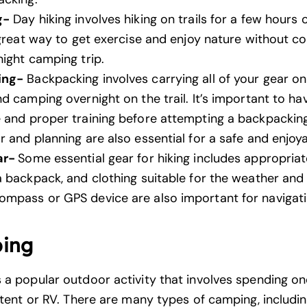
g-
Day hiking involves hiking on trails for a few hours or
a great way to get exercise and enjoy nature without c
night camping trip.
ing-
Backpacking involves carrying all of your gear on
d camping overnight on the trail. It’s important to ha
 and proper training before attempting a backpacking
 and planning are also essential for a safe and enjoya
ar-
Some essential gear for hiking includes appropriat
a backpack, and clothing suitable for the weather and 
mpass or GPS device are also important for navigati
ing
 a popular outdoor activity that involves spending o
a tent or RV. There are many types of camping, includi