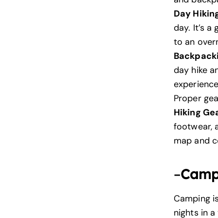
Day Hikin
day. It’s 
to an over
Backpack
day hike an
experience
Proper gear
Hiking Ge
footwear, 
map and co
–
Camp
Camping is
nights in 