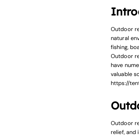
Intro
Outdoor rec
natural env
fishing, bo
Outdoor re
have numer
valuable s
https://te
Outdo
Outdoor re
relief, an