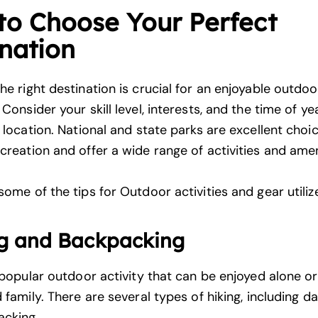
to Choose Your Perfect
nation
the
right destination is crucial
for an enjoyable outdoo
Consider your skill level, interests, and the time of y
 location.
National and state parks are excellent choi
creation and offer a wide range of activities and amen
ome of the tips for Outdoor activities and gear utiliz
g and Backpacking
 popular outdoor activity
that can be enjoyed alone or
 family. There are several types of hiking, including da
acking.