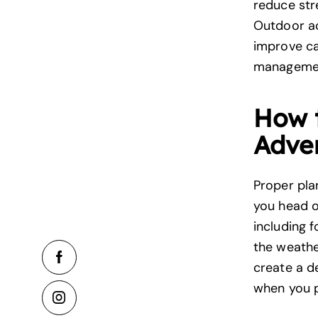
reduce str
Outdoor ac
improve ca
manageme
How 
Adve
Proper pla
you head o
including f
the weather
create a d
when you p