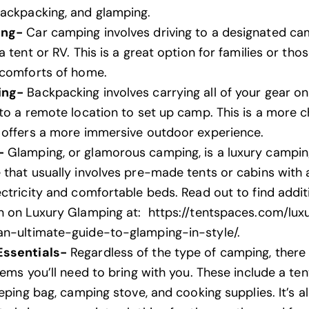
ackpacking, and glamping.
ing-
Car camping involves driving to a designated ca
a tent or RV. This is a great option
for families
or tho
 comforts of home.
ing-
Backpacking involves carrying all of your gear o
 to a remote location to set up camp. This is a more c
 offers a more immersive outdoor experience.
-
Glamping, or glamorous camping, is a luxury campi
 that usually involves pre-made tents or cabins with 
ectricity and comfortable beds. Read out to find addit
n on Luxury Glamping at:
https://tentspaces.com/lux
n-ultimate-guide-to-glamping-in-style/
.
ssentials-
Regardless of the type of camping, there
tems you’ll need to bring with you. These include a ten
eeping bag, camping stove, and cooking supplies. It’s a