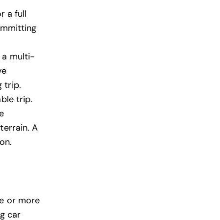
 a full
ommitting
 a multi-
ve
 trip.
ble trip.
e
terrain. A
on.
ne or more
ng car