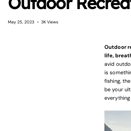
Outdoor Recreat
May 25, 2023
3K
Views
Outdoor r
life, brea
avid outdo
is somethi
fishing, th
be your ul
everything