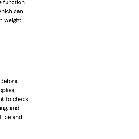
 function.
which can
th weight
 Before
plies,
ant to check
ing, and
ll be and