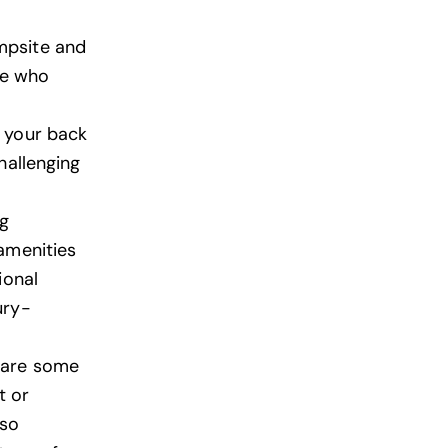
mpsite and
se who
n your back
hallenging
ng
amenities
ional
ury-
 are some
t or
lso