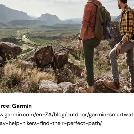
rce: Garmin
ww.garmin.com/en-ZA/blog/outdoor/garmin-smartwat
ay-help-hikers-find-their-perfect-path/