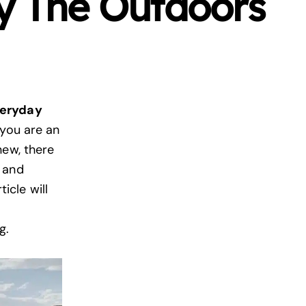
y The Outdoors
veryday
you are an
new, there
 and
ticle will
ng.