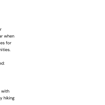
r
ear when
ces
for
ities.
ed:
 with
y hiking