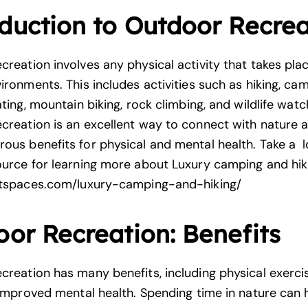
duction to Outdoor Recrea
reation involves any physical activity that takes plac
ironments. This includes activities such as hiking, cam
ating, mountain biking, rock climbing, and wildlife watc
creation is an
excellent wa
y to connect with nature
a
ous benefits for physical and mental health. Take a l
ource for learning more about Luxury camping and hik
ntspaces.com/luxury-camping-and-hiking/
or Recreation: Benefits
creation has many benefits, including physical exercis
d improved mental health. Spending time in
nature can 