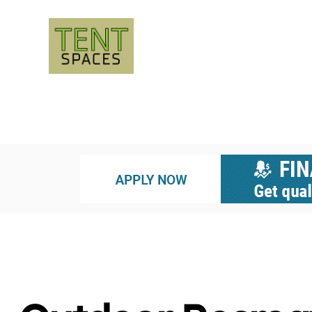
UNCATEGORIZED