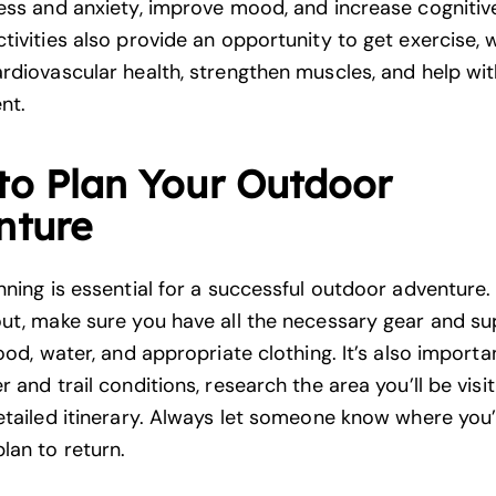
ess and anxiety
, improve mood, and increase cognitive
tivities also provide an opportunity to get exercise, 
rdiovascular health, strengthen muscles, and help wi
nt.
to Plan Your Outdoor
nture
nning is essential for a successful outdoor adventure.
ut, make sure you have all the necessary gear and sup
ood, water, and appropriate clothing. It’s also import
 and trail conditions, research the area you’ll be visit
etailed itinerary. Always let someone know where you’
lan to return.