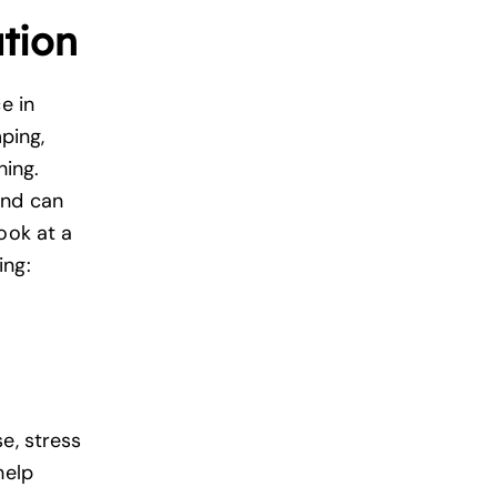
tion
e in
ping,
hing.
nd can
ook at a
ing:
e, stress
help