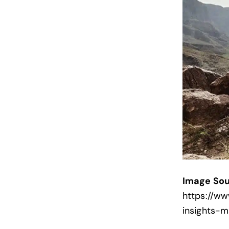
Image Sou
https://w
insights-m