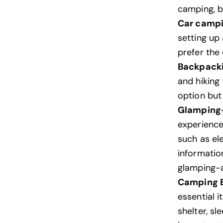
camping, b
Car camp
setting up 
prefer the
Backpack
and hiking
option but
Glamping
experience
such as el
informatio
glamping-a
Camping E
essential i
shelter, sl