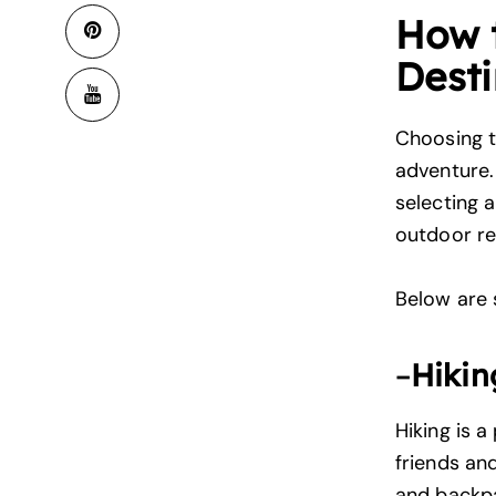
How 
Desti
Choosing 
adventure. 
selecting a
outdoor re
Below are s
–
Hikin
Hiking is a
friends and
and backp