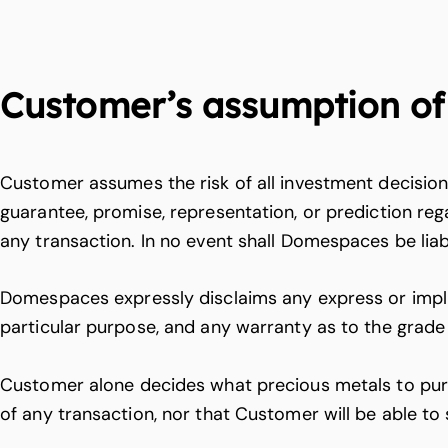
Customer’s assumption of 
Customer assumes the risk of all investment decisi
guarantee, promise, representation, or prediction reg
any transaction. In no event shall Domespaces be liab
Domespaces expressly disclaims any express or implied
particular purpose, and any warranty as to the grade
Customer alone decides what precious metals to purc
of any transaction, nor that Customer will be able to s