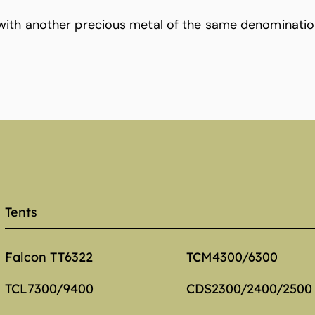
with another precious metal of the same denominatio
Tents
Falcon TT6322
TCM4300/6300
TCL7300/9400
CDS2300/2400/2500