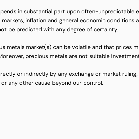
ends in substantial part upon often-unpredictable ex
 markets, inflation and general economic conditions a
not be predicted with any degree of certainty.
etals market(s) can be volatile and that prices may 
Moreover, precious metals are not suitable investmen
ectly or indirectly by any exchange or market ruling, g
), or any other cause beyond our control.