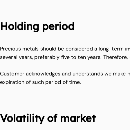
Holding period
Precious metals should be considered a long-term in
several years, preferably five to ten years. Therefore
Customer acknowledges and understands we make no gua
expiration of such period of time.
Volatility of market