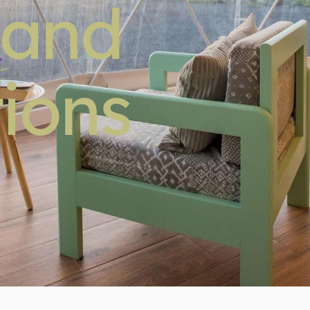
 and
ions