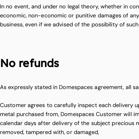
In no event, and under no legal theory, whether in contr
economic, non-economic or punitive damages of any ki
business, even if we advised of the possibility of su
No refunds
As expressly stated in Domespaces agreement, all sal
Customer agrees to carefully inspect each delivery upo
metal purchased from, Domespaces Customer will imme
calendar days after delivery of the subject precious 
removed, tampered with, or damaged,