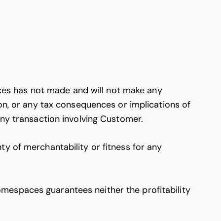
es has not made and will not make any
ion, or any tax consequences or implications of
any transaction involving Customer.
y of merchantability or fitness for any
mespaces guarantees neither the profitability