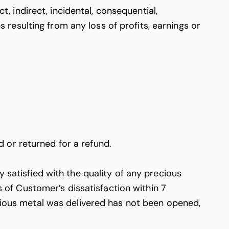
t, indirect, incidental, consequential,
esulting from any loss of profits, earnings or
 or returned for a refund.
 satisfied with the quality of any precious
of Customer’s dissatisfaction within 7
ecious metal was delivered has not been opened,