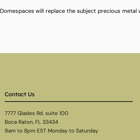
Domespaces will replace the subject precious metal 
Contact Us
7777 Glades Rd. suite 100
Boca Raton, FL 33434
9am to 8pm EST Monday to Saturday