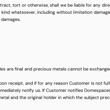
act, tort or otherwise, shall we be liable for any direc
nd whatsoever, including without limitation damages r
ch damages.
es are final and precious metals cannot be exchanged
n receipt, and if for any reason Customer is not fully
diately notify us. If Customer notifies Domespaces 
metal and the original holder in which the subject pr