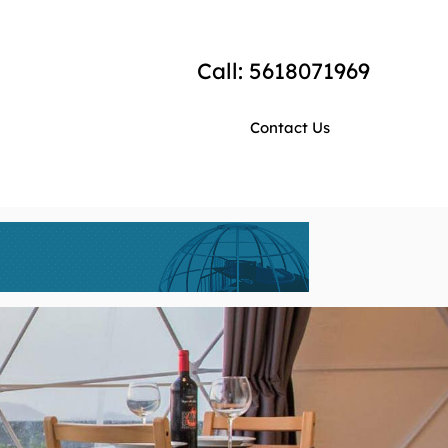
Call: 5618071969
Contact Us