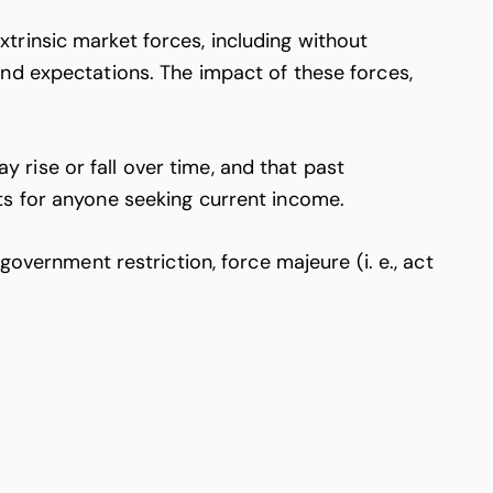
trinsic market forces, including without
nd expectations. The impact of these forces,
rise or fall over time, and that past
ts for anyone seeking current income.
overnment restriction, force majeure (i. e., act