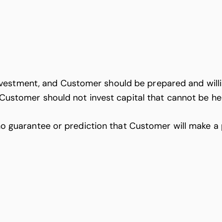
vestment, and Customer should be prepared and willi
, Customer should not invest capital that cannot be hel
rantee or prediction that Customer will make a profi