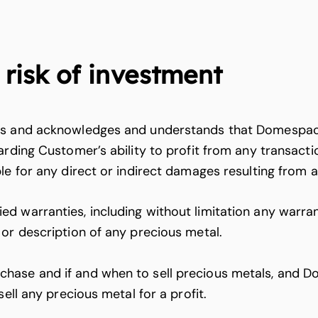
risk of investment
ons and acknowledges and understands that Domespac
arding Customer’s ability to profit from any transact
le for any direct or indirect damages resulting from 
 warranties, including without limitation any warrant
 or description of any precious metal.
hase and if and when to sell precious metals, and Do
ell any precious metal for a profit.