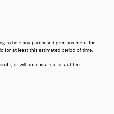
ng to hold any purchased precious metal for
d for at least this estimated period of time.
t, or will not sustain a loss, at the