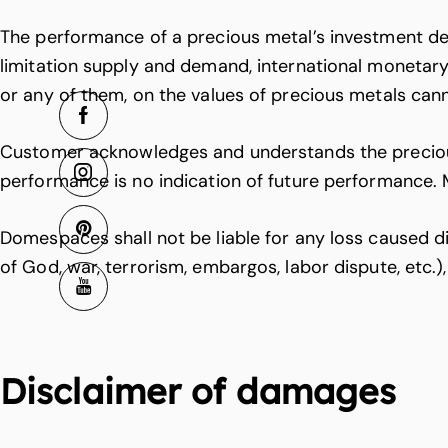
The performance of a precious metal’s investment dep
limitation supply and demand, international monetary
or any of them, on the values of precious metals can
Customer acknowledges and understands the precious m
performance is no indication of future performance. 
Domespaces shall not be liable for any loss caused dir
of God, war, terrorism, embargos, labor dispute, etc.
Disclaimer of damages