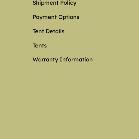
Shipment Policy
Payment Options
Tent Details
Tents
Warranty Information