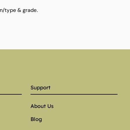
n/type & grade.
Support
About Us
Blog