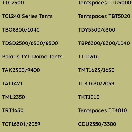
TTC2300
Tentspaces TTU9000
TC1240 Series Tents
Tentspaces TBT5020
TBO8300/1040
TDY5300/6300
TDSD2500/6300/8300
TBP6300/8300/1040
Polaris TYL Dome Tents
TTT1316
TAK2300/9400
TMT1623/1630
TAT1421
TLK1630/2059
TML2350
TKT1010
TRT1630
Tentspaces TT4010
TCT16301/2039
CDU2350/3300