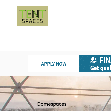
Domespaces