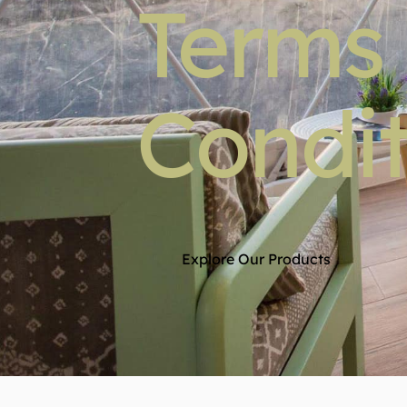
Terms
Condit
Explore Our Products