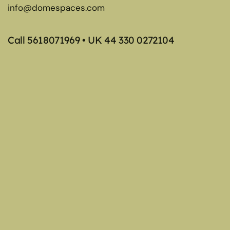
info@domespaces.com
Call
5618071969
• UK
44 330 0272104