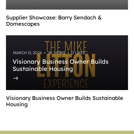
Supplier Showcase: Barry Sendach &
Domescapes
MARCH 12, 2024
2K
VIEWS
0
LIKES
Visionary Business Owner Builds
Sustainable Housing
Visionary Business Owner Builds Sustainable
Housing