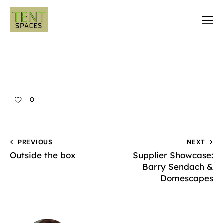
0
PREVIOUS
NEXT
Outside the box
Supplier Showcase:
Barry Sendach &
Domescapes