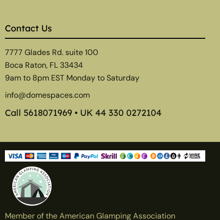
Contact Us
7777 Glades Rd. suite 100
Boca Raton, FL 33434
9am to 8pm EST Monday to Saturday
info@domespaces.com
Call
5618071969
• UK
44 330 0272104
Member of the American Glamping Association