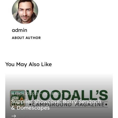
admin
ABOUT AUTHOR
You May Also Like
MARCH 30, 2023
3K
VIEWS
0
LIKES
Supplier Showcase: Barry Sendach
& Domescapes