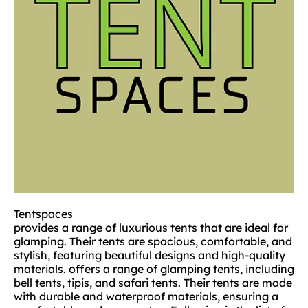
Tentspaces
provides a range of luxurious tents that are ideal for
glamping. Their tents are spacious, comfortable, and
stylish, featuring beautiful designs and high-quality
materials. offers a range of glamping tents, including
bell tents, tipis, and safari tents. Their tents are made
with durable and waterproof materials, ensuring a