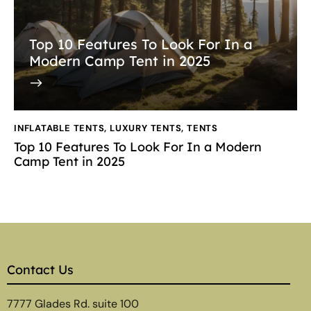
Top 10 Features To Look For In a
Modern Camp Tent in 2025
INFLATABLE TENTS
,
LUXURY TENTS
,
TENTS
Top 10 Features To Look For In a Modern
Camp Tent in 2025
Contact Us
7777 Glades Rd. suite 100