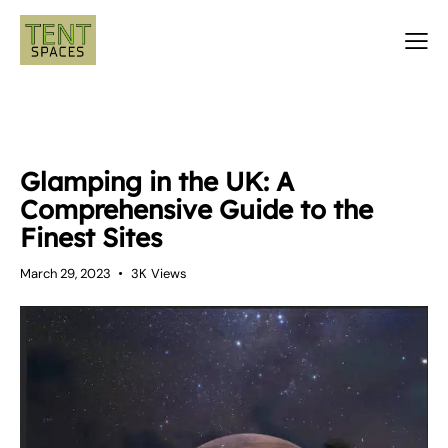
TENTS
Glamping in the UK: A
Comprehensive Guide to the
Finest Sites
March 29, 2023
3K
Views