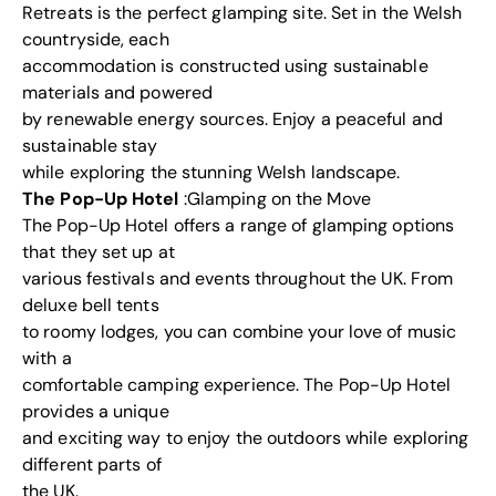
Retreats is the perfect glamping site. Set in the Welsh
countryside, each
accommodation is constructed using sustainable
materials and powered
by renewable energy sources. Enjoy a peaceful and
sustainable stay
while exploring the stunning Welsh landscape.
The Pop-Up Hotel
:Glamping on the Move
The Pop-Up Hotel offers a range of glamping options
that they set up at
various festivals and events throughout the UK. From
deluxe bell tents
to roomy lodges, you can combine your love of music
with a
comfortable camping experience. The Pop-Up Hotel
provides a unique
and exciting way to enjoy the outdoors while exploring
different parts of
the UK.