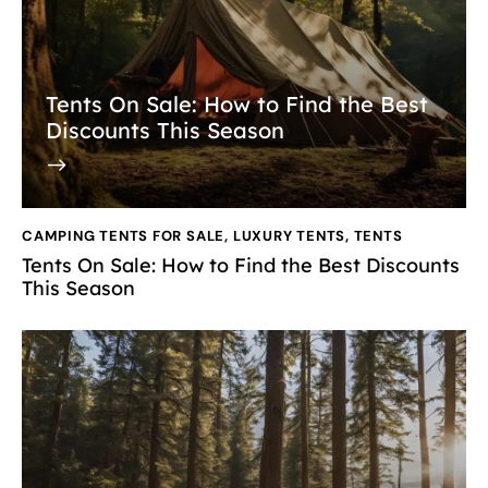
Tents On Sale: How to Find the Best
Discounts This Season
CAMPING TENTS FOR SALE
,
LUXURY TENTS
,
TENTS
Tents On Sale: How to Find the Best Discounts
This Season