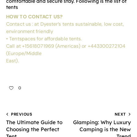
comfortable and secure stay. Following is the list of
tents
HOW TO CONTACT US?
Contact us : at
Dyester’s
tents sustainable, low cost,
environment friendly
•
Tentspaces
for affordable tents.
Call at +15618071969 (Americas) or +443300272104
(Europe/Middle
East).
0
PREVIOUS
NEXT
The Ultimate Guide to
Glamping: Why Luxury
Choosing the Perfect
Camping is the New
Tent
Trend