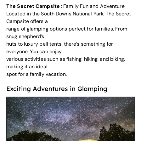
The Secret Campsite
: Family Fun and Adventure
Located in the South Downs National Park, The Secret
Campsite offers a
range of glamping options perfect for families. From
snug shepherd’s
huts to luxury bell tents, there’s something for
everyone. You can enjoy
various activities such as fishing, hiking, and biking,
making it an ideal
spot for a family vacation.
Exciting Adventures in Glamping