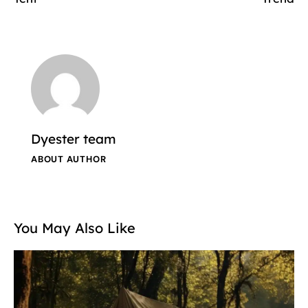
Dyester team
ABOUT AUTHOR
You May Also Like