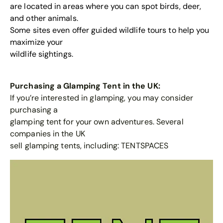
are located in areas where you can spot birds, deer,
and other animals.
Some sites even offer guided wildlife tours to help you
maximize your
wildlife sightings.
Purchasing a Glamping Tent in the UK:
If you’re interested in glamping, you may consider
purchasing a
glamping tent for your own adventures. Several
companies in the UK
sell glamping tents, including:
TENTSPACES