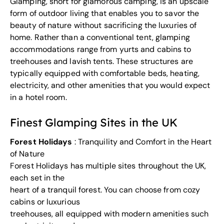
Glamping, short for glamorous camping, is an upscale
form of outdoor living that enables you to savor the
beauty of nature without sacrificing the luxuries of
home. Rather than a conventional tent, glamping
accommodations range from yurts and cabins to
treehouses and lavish tents. These structures are
typically equipped with comfortable beds, heating,
electricity, and other amenities that you would expect
in a hotel room.
Finest Glamping Sites in the UK
Forest Holidays
: Tranquility and Comfort in the Heart
of Nature
Forest Holidays has multiple sites throughout the UK,
each set in the
heart of a tranquil forest. You can choose from cozy
cabins or luxurious
treehouses, all equipped with modern amenities such