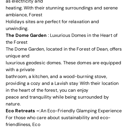
as electricity and
heating. With their stunning surroundings and serene
ambiance, Forest
Holidays sites are perfect for relaxation and
unwinding.
The Dome Garden
: Luxurious Domes in the Heart of
the Forest
The Dome Garden, located in the Forest of Dean, offers
unique and
luxurious geodesic domes. These domes are equipped
with a private
bathroom, a kitchen, and a wood-burning stove,
providing a cozy and a Lavish stay With their location
in the heart of the forest, you can enjoy
peace and tranquility while being surrounded by
nature.
Eco Retreats –
:An Eco-Friendly Glamping Experience
For those who care about sustainability and eco-
friendliness, Eco