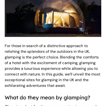
For those in search of a distinctive approach to
relishing the splendors of the outdoors in the UK,
glamping is the perfect choice. Blending the comforts
of a hotel with the excitement of camping, glamping
provides a luxurious experience while allowing you to
connect with nature. In this guide, we’ll unveil the most
exceptional sites for glamping in the UK and the
exhilarating adventures that await.
What do they mean by glamping?