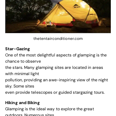
thetentairconditioner.com
Star-Gazing
One of the most delightful aspects of glamping is the
chance to observe
the stars. Many glamping sites are located in areas
with minimal light
pollution, providing an awe-inspiring view of the night
sky. Some sites
even provide telescopes or guided stargazing tours.
Hiking and Biking
Glamping is the ideal way to explore the great
outdoors. Numerous sites