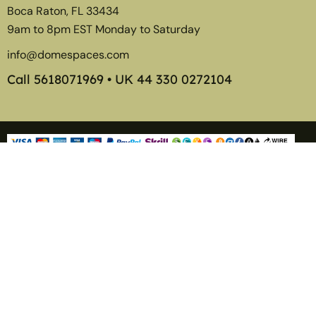
Boca Raton, FL 33434
9am to 8pm EST Monday to Saturday
info@domespaces.com
Call
5618071969
• UK
44 330 0272104
Member of the American Glamping Association
©2026
Tentspaces
. Transform The Way You Live, Play, and
Display.
Tentspaces is a division of
Dyester Corp