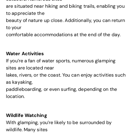
are situated near hiking and biking trails, enabling you
to appreciate the
beauty of nature up close. Additionally, you can return
to your
comfortable accommodations at the end of the day.
Water Activities
If you’re a fan of water sports, numerous glamping
sites are located near
lakes, rivers, or the coast. You can enjoy activities such
as kayaking,
paddleboarding, or even surfing, depending on the
location.
Wildlife Watching
With glamping, you’re likely to be surrounded by
wildlife. Many sites